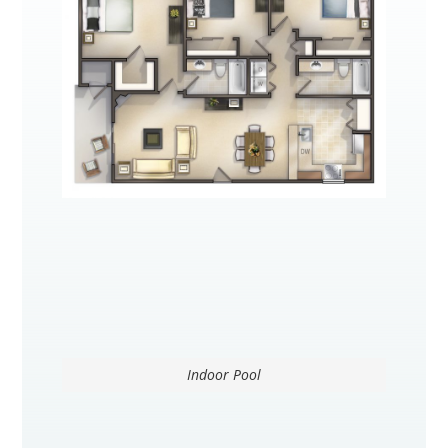
Indoor Pool