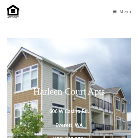
Menu
Harleen Court Apts
606 W Casino Rd.
Everett, WA