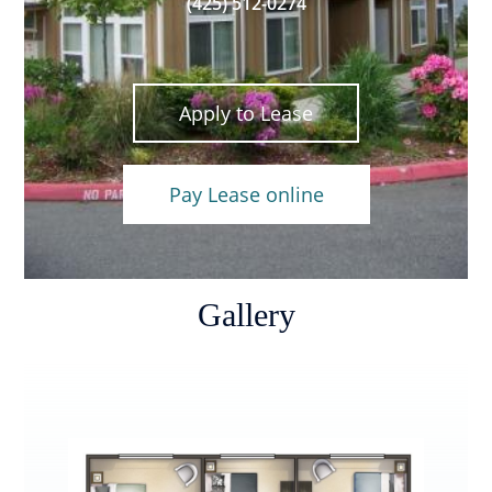
(425) 512-0274
Apply to Lease
Pay Lease online
Gallery