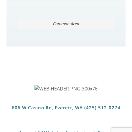
Common Area
606 W Casino Rd, Everett, WA (425) 512-0274